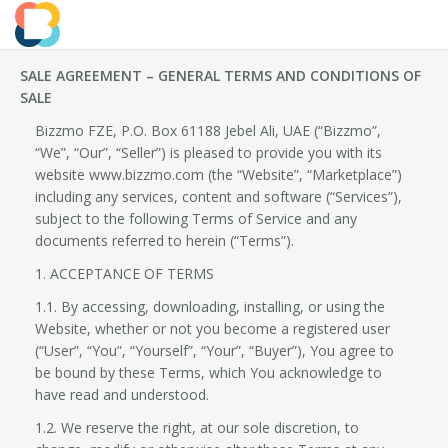
SALE AGREEMENT – GENERAL TERMS AND CONDITIONS OF
SALE
Bizzmo FZE, P.O. Box 61188 Jebel Ali, UAE (“Bizzmo”,
“We”, “Our”, “Seller”) is pleased to provide you with its
website www.bizzmo.com (the “Website”, “Marketplace”)
including any services, content and software (“Services”),
subject to the following Terms of Service and any
documents referred to herein (“Terms”).
1. ACCEPTANCE OF TERMS
1.1. By accessing, downloading, installing, or using the
Website, whether or not you become a registered user
(“User”, “You”, “Yourself”, “Your”, “Buyer”), You agree to
be bound by these Terms, which You acknowledge to
have read and understood.
1.2. We reserve the right, at our sole discretion, to