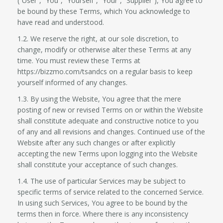
(“User”, “You”, “Yourself”, “Your”, “Supplier”), You agree to
be bound by these Terms, which You acknowledge to
have read and understood.
1.2. We reserve the right, at our sole discretion, to
change, modify or otherwise alter these Terms at any
time. You must review these Terms at
https://bizzmo.com/tsandcs on a regular basis to keep
yourself informed of any changes.
1.3. By using the Website, You agree that the mere
posting of new or revised Terms on or within the Website
shall constitute adequate and constructive notice to you
of any and all revisions and changes. Continued use of the
Website after any such changes or after explicitly
accepting the new Terms upon logging into the Website
shall constitute your acceptance of such changes.
1.4. The use of particular Services may be subject to
specific terms of service related to the concerned Service.
In using such Services, You agree to be bound by the
terms then in force. Where there is any inconsistency