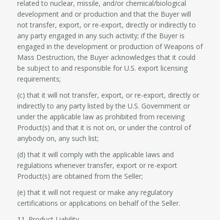
related to nuclear, missile, and/or chemical/biological
development and or production and that the Buyer will
not transfer, export, or re-export, directly or indirectly to
any party engaged in any such activity; if the Buyer is
engaged in the development or production of Weapons of
Mass Destruction, the Buyer acknowledges that it could
be subject to and responsible for U.S. export licensing
requirements;
(c) that it will not transfer, export, or re-export, directly or
indirectly to any party listed by the U.S. Government or
under the applicable law as prohibited from receiving
Product(s) and that it is not on, or under the control of
anybody on, any such list;
(d) that it will comply with the applicable laws and
regulations whenever transfer, export or re-export
Product(s) are obtained from the Seller;
(e) that it will not request or make any regulatory
certifications or applications on behalf of the Seller.
11. Product Liability