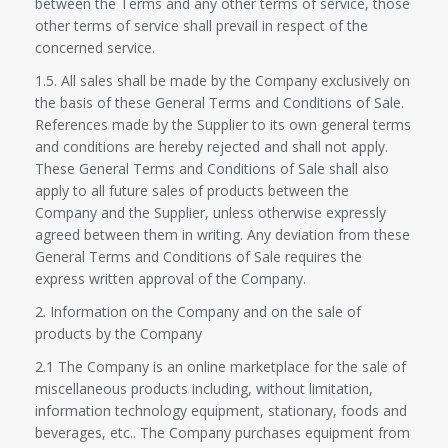
between the Terms and any other terms of service, those
other terms of service shall prevail in respect of the
concerned service.
1.5. All sales shall be made by the Company exclusively on
the basis of these General Terms and Conditions of Sale.
References made by the Supplier to its own general terms
and conditions are hereby rejected and shall not apply.
These General Terms and Conditions of Sale shall also
apply to all future sales of products between the
Company and the Supplier, unless otherwise expressly
agreed between them in writing. Any deviation from these
General Terms and Conditions of Sale requires the
express written approval of the Company.
2. Information on the Company and on the sale of
products by the Company
2.1 The Company is an online marketplace for the sale of
miscellaneous products including, without limitation,
information technology equipment, stationary, foods and
beverages, etc.. The Company purchases equipment from