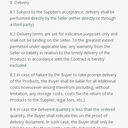
8. Delivery
8.1 Subject to the Supplier’s acceptance, delivery shall be
performed directly by the Seller (either directly or through
a third party).
8.2 Delivery terms are set for indicative purposes only and
shall not be binding on the Seller. To the greatest extent
permitted under applicable law, any warranty from the
Seller or liability in relation to the timely delivery of the
Products in accordance with the Contract is hereby
excluded.
8.3 In case of failure by the Buyer to take prompt delivery
of the Products, the Buyer shall be liable for all additional
costs howsoever arising therefrom (including, without
limitation, any storage costs, costs for the return of the
Products to the Supplier, legal fees, etc.).
8.4 In case the delivered quantity is less than the ordered
quantity, the Buyer shall indicate this on the proof of
delivery document. In such case, the Buyer shall only be