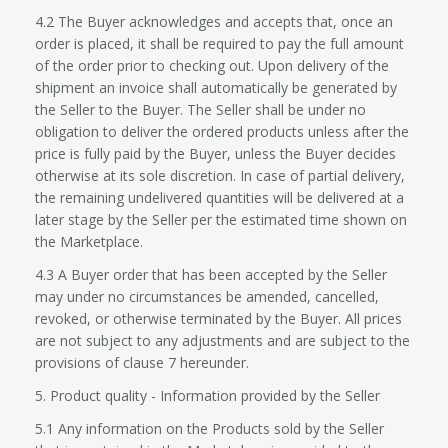
4.2 The Buyer acknowledges and accepts that, once an
order is placed, it shall be required to pay the full amount
of the order prior to checking out. Upon delivery of the
shipment an invoice shall automatically be generated by
the Seller to the Buyer. The Seller shall be under no
obligation to deliver the ordered products unless after the
price is fully paid by the Buyer, unless the Buyer decides
otherwise at its sole discretion. In case of partial delivery,
the remaining undelivered quantities will be delivered at a
later stage by the Seller per the estimated time shown on
the Marketplace.
4.3 A Buyer order that has been accepted by the Seller
may under no circumstances be amended, cancelled,
revoked, or otherwise terminated by the Buyer. All prices
are not subject to any adjustments and are subject to the
provisions of clause 7 hereunder.
5. Product quality - Information provided by the Seller
5.1 Any information on the Products sold by the Seller