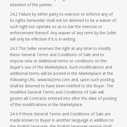
intention of the parties.
24.2 Failure by either party to exercise or enforce any of
its rights hereunder shall not be deemed to be a waiver of
such right nor operate so as to bar the exercise or
enforcement thereof. Any waiver of any term by the Seller
will only be effective if it is in writing.
24.3 The Seller reserves the right at any time to modify
these General Terms and Conditions of Sale and to
impose new or additional terms or conditions on the
Buyer's use of the Marketplace. Such modifications and
additional terms will be posted in the Marketplace at the
following URL: www.bizzmo.com and, upon such posting,
shall be deemed to have been notified to the Buyer. The
modified General Terms and Conditions of Sale will
govern all Contracts entered into after the date of posting
of the modifications in the Marketplace.
24.4 If these General Terms and Conditions of Sale are
made known to Buyer in another language in addition to
the English language, the English language version shall