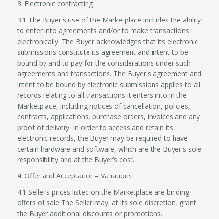
3. Electronic contracting
3.1 The Buyer's use of the Marketplace includes the ability
to enter into agreements and/or to make transactions
electronically. The Buyer acknowledges that its electronic
submissions constitute its agreement and intent to be
bound by and to pay for the considerations under such
agreements and transactions. The Buyer's agreement and
intent to be bound by electronic submissions applies to all
records relating to all transactions it enters into in the
Marketplace, including notices of cancellation, policies,
contracts, applications, purchase orders, invoices and any
proof of delivery. In order to access and retain its
electronic records, the Buyer may be required to have
certain hardware and software, which are the Buyer's sole
responsibility and at the Buyer’s cost.
4. Offer and Acceptance – Variations
4.1 Seller’s prices listed on the Marketplace are binding
offers of sale The Seller may, at its sole discretion, grant
the Buyer additional discounts or promotions.