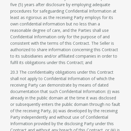
five (5) years after disclosure by employing adequate
procedures for safeguarding Confidential Information at
least as rigorous as the receiving Party employs for its
own confidential information but no less than a
reasonable degree of care, and the Parties shall use
Confidential Information only for the purpose of and
consistent with the terms of this Contract. The Seller is
authorized to share information concerning this Contract
to its subsidiaries and/or affiliated companies in order to
fulfil its obligations under this Contract; and
20.3 The confidentiality obligations under this Contract
shall not apply to Confidential Information of which the
receiving Party can demonstrate by means of dated
documentation that such Confidential Information: (i) was
already in the public domain at the time it was disclosed
or subsequently enters the public domain through no fault
of the receiving Party, (ii) was developed by the receiving
Party independently and without use of Confidential
Information provided by the disclosing Party under this
Contract and without any breach of this Contract, or (iii) is