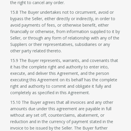
the right to cancel any order.
15.8 The Buyer undertakes not to circumvent, avoid or
bypass the Seller, either directly or indirectly, in order to
avoid payments of fees, or otherwise benefit, either
financially or otherwise, from information supplied to it by
Seller, or through any form of relationship with any of the
Suppliers or their representatives, subsidiaries or any
other party related thereto.
15.9 The Buyer represents, warrants, and covenants that
it has the complete right and authority to enter into,
execute, and deliver this Agreement, and the person
executing this Agreement on its behalf has the complete
right and authority to commit and obligate it fully and
completely as specified in this Agreement.
15.10 The Buyer agrees that all invoices and any other
amounts due under this agreement are payable in full
without any set off, counterclaims, abatement, or
reduction and in the currency of payment stated in the
invoice to be issued by the Seller. The Buyer further