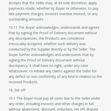
accepts that the Seller may, at its sole discretion, apply
payments made, whether by Buyer or otherwise, to pay
late payment charges, invoices overdue interest, or any
outstanding amounts.
15.11 The Buyer acknowledges, understands and agrees
that by signing the Proof of Delivery document without
any discrepancies, the Products are considered
irrevocably accepted, whether such delivery was
conducted by the Supplier directly or by the Seller. The
Buyer further acknowledges and understands that by
signing the Proof of Delivery document without
discrepancy, it shall have no right, under any case
whatsoever, to initiate any claims against the Seller for
any defect or non-conformity of any kind in relation to the
received Products.
16. Set-off
16.1 The Buyer must pay all sums due to the Seller under
any order, including invoices and other charges in full,
without abatement, discount, reduction, set off, dispute