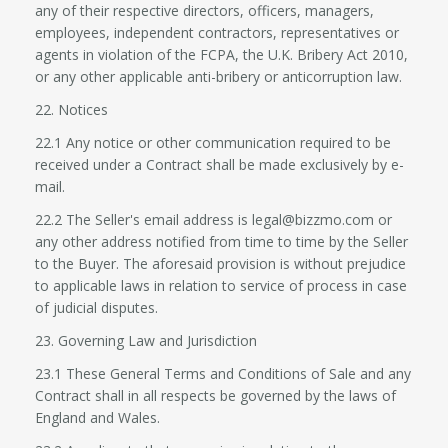
any of their respective directors, officers, managers,
employees, independent contractors, representatives or
agents in violation of the FCPA, the U.K. Bribery Act 2010,
or any other applicable anti-bribery or anticorruption law.
22. Notices
22.1 Any notice or other communication required to be
received under a Contract shall be made exclusively by e-
mail.
22.2 The Seller's email address is legal@bizzmo.com or
any other address notified from time to time by the Seller
to the Buyer. The aforesaid provision is without prejudice
to applicable laws in relation to service of process in case
of judicial disputes.
23. Governing Law and Jurisdiction
23.1 These General Terms and Conditions of Sale and any
Contract shall in all respects be governed by the laws of
England and Wales.