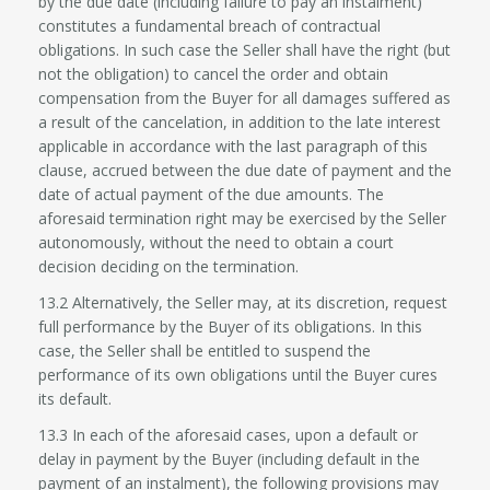
by the due date (including failure to pay an instalment)
constitutes a fundamental breach of contractual
obligations. In such case the Seller shall have the right (but
not the obligation) to cancel the order and obtain
compensation from the Buyer for all damages suffered as
a result of the cancelation, in addition to the late interest
applicable in accordance with the last paragraph of this
clause, accrued between the due date of payment and the
date of actual payment of the due amounts. The
aforesaid termination right may be exercised by the Seller
autonomously, without the need to obtain a court
decision deciding on the termination.
13.2 Alternatively, the Seller may, at its discretion, request
full performance by the Buyer of its obligations. In this
case, the Seller shall be entitled to suspend the
performance of its own obligations until the Buyer cures
its default.
13.3 In each of the aforesaid cases, upon a default or
delay in payment by the Buyer (including default in the
payment of an instalment), the following provisions may