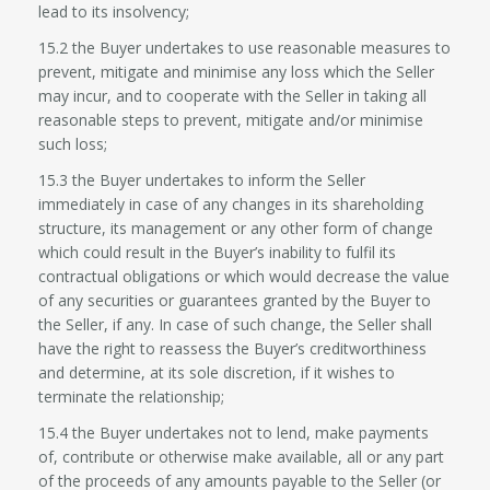
lead to its insolvency;
15.2 the Buyer undertakes to use reasonable measures to
prevent, mitigate and minimise any loss which the Seller
may incur, and to cooperate with the Seller in taking all
reasonable steps to prevent, mitigate and/or minimise
such loss;
15.3 the Buyer undertakes to inform the Seller
immediately in case of any changes in its shareholding
structure, its management or any other form of change
which could result in the Buyer’s inability to fulfil its
contractual obligations or which would decrease the value
of any securities or guarantees granted by the Buyer to
the Seller, if any. In case of such change, the Seller shall
have the right to reassess the Buyer’s creditworthiness
and determine, at its sole discretion, if it wishes to
terminate the relationship;
15.4 the Buyer undertakes not to lend, make payments
of, contribute or otherwise make available, all or any part
of the proceeds of any amounts payable to the Seller (or