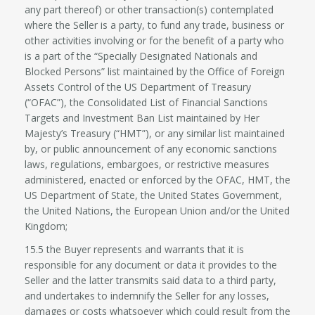
any part thereof) or other transaction(s) contemplated
where the Seller is a party, to fund any trade, business or
other activities involving or for the benefit of a party who
is a part of the “Specially Designated Nationals and
Blocked Persons” list maintained by the Office of Foreign
Assets Control of the US Department of Treasury
(“OFAC”), the Consolidated List of Financial Sanctions
Targets and Investment Ban List maintained by Her
Majesty’s Treasury (“HMT”), or any similar list maintained
by, or public announcement of any economic sanctions
laws, regulations, embargoes, or restrictive measures
administered, enacted or enforced by the OFAC, HMT, the
US Department of State, the United States Government,
the United Nations, the European Union and/or the United
Kingdom;
15.5 the Buyer represents and warrants that it is
responsible for any document or data it provides to the
Seller and the latter transmits said data to a third party,
and undertakes to indemnify the Seller for any losses,
damages or costs whatsoever which could result from the