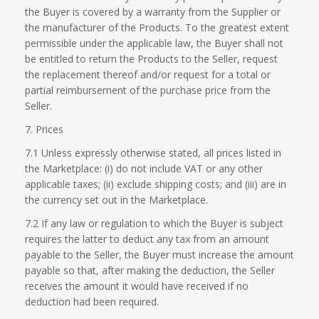
the Buyer is covered by a warranty from the Supplier or
the manufacturer of the Products. To the greatest extent
permissible under the applicable law, the Buyer shall not
be entitled to return the Products to the Seller, request
the replacement thereof and/or request for a total or
partial reimbursement of the purchase price from the
Seller.
7. Prices
7.1 Unless expressly otherwise stated, all prices listed in
the Marketplace: (i) do not include VAT or any other
applicable taxes; (ii) exclude shipping costs; and (iii) are in
the currency set out in the Marketplace.
7.2 If any law or regulation to which the Buyer is subject
requires the latter to deduct any tax from an amount
payable to the Seller, the Buyer must increase the amount
payable so that, after making the deduction, the Seller
receives the amount it would have received if no
deduction had been required.