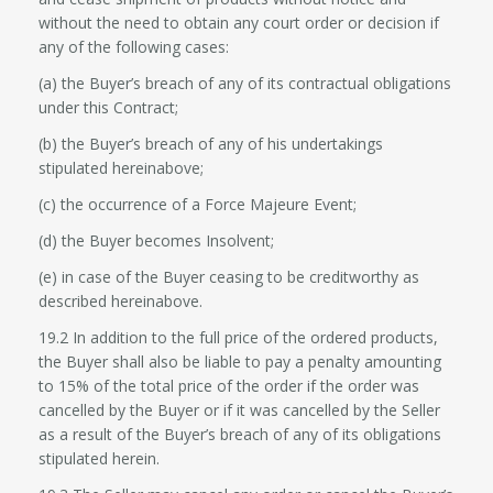
without the need to obtain any court order or decision if
any of the following cases:
(a) the Buyer’s breach of any of its contractual obligations
under this Contract;
(b) the Buyer’s breach of any of his undertakings
stipulated hereinabove;
(c) the occurrence of a Force Majeure Event;
(d) the Buyer becomes Insolvent;
(e) in case of the Buyer ceasing to be creditworthy as
described hereinabove.
19.2 In addition to the full price of the ordered products,
the Buyer shall also be liable to pay a penalty amounting
to 15% of the total price of the order if the order was
cancelled by the Buyer or if it was cancelled by the Seller
as a result of the Buyer’s breach of any of its obligations
stipulated herein.