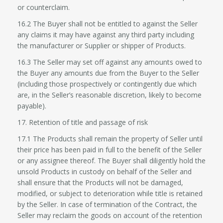
or counterclaim.
16.2 The Buyer shall not be entitled to against the Seller
any claims it may have against any third party including
the manufacturer or Supplier or shipper of Products.
16.3 The Seller may set off against any amounts owed to
the Buyer any amounts due from the Buyer to the Seller
(including those prospectively or contingently due which
are, in the Seller’s reasonable discretion, likely to become
payable).
17. Retention of title and passage of risk
17.1 The Products shall remain the property of Seller until
their price has been paid in full to the benefit of the Seller
or any assignee thereof. The Buyer shall diligently hold the
unsold Products in custody on behalf of the Seller and
shall ensure that the Products will not be damaged,
modified, or subject to deterioration while title is retained
by the Seller. In case of termination of the Contract, the
Seller may reclaim the goods on account of the retention