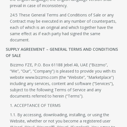
prevail in case of inconsistency.
24.5 These General Terms and Conditions of Sale or any
Contract may be executed in any number of counterparts,
each of which is an original and which together have the
same effect as if each party had signed the same
document.
SUPPLY AGREEMENT – GENERAL TERMS AND CONDITIONS
OF SALE
Bizzmo FZE, P.O. Box 61188 Jebel Ali, UAE (“Bizzmo”,
“We”, “Our”, “Company”) is pleased to provide you with its
website www.bizzmo.com (the “Website”, “Marketplace”)
including any services, content and software (“Services”),
subject to the following Terms of Service and any
documents referred to herein (“Terms”).
1. ACCEPTANCE OF TERMS
1.1. By accessing, downloading, installing, or using the
Website, whether or not you become a registered user