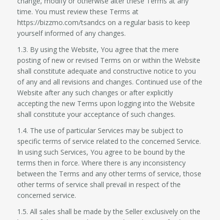
change, modify or otherwise alter these Terms at any
time. You must review these Terms at
https://bizzmo.com/tsandcs on a regular basis to keep
yourself informed of any changes.
1.3. By using the Website, You agree that the mere
posting of new or revised Terms on or within the Website
shall constitute adequate and constructive notice to you
of any and all revisions and changes. Continued use of the
Website after any such changes or after explicitly
accepting the new Terms upon logging into the Website
shall constitute your acceptance of such changes.
1.4. The use of particular Services may be subject to
specific terms of service related to the concerned Service.
In using such Services, You agree to be bound by the
terms then in force. Where there is any inconsistency
between the Terms and any other terms of service, those
other terms of service shall prevail in respect of the
concerned service.
1.5. All sales shall be made by the Seller exclusively on the