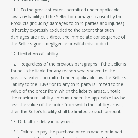
11.1 To the greatest extent permitted under applicable
law, any liability of the Seller for damages caused by the
Products (including damages to third parties and injuries)
is hereby expressly excluded to the extent that such
damages are not a direct and immediate consequence of
the Seller's gross negligence or wilful misconduct.
12. Limitation of liability
12.1 Regardless of the previous paragraphs, if the Seller is
found to be liable for any reason whatsoever, to the
greatest extent permitted under applicable law the Seller's
liability to the Buyer or to any third party is limited to the
value of the order from which the liability arose. Should
the maximum liability amount under the applicable law be
less the value of the order from which the liability arose,
then the Seller’s liability shall be limited to such amount.
13. Default or delay in payment
13.1 Failure to pay the purchase price in whole or in part