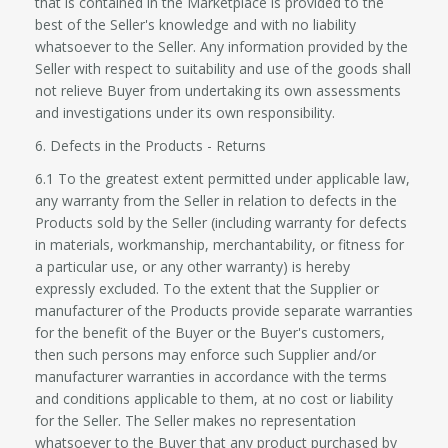
that is contained in the Marketplace is provided to the
best of the Seller's knowledge and with no liability
whatsoever to the Seller. Any information provided by the
Seller with respect to suitability and use of the goods shall
not relieve Buyer from undertaking its own assessments
and investigations under its own responsibility.
6. Defects in the Products - Returns
6.1 To the greatest extent permitted under applicable law,
any warranty from the Seller in relation to defects in the
Products sold by the Seller (including warranty for defects
in materials, workmanship, merchantability, or fitness for
a particular use, or any other warranty) is hereby
expressly excluded. To the extent that the Supplier or
manufacturer of the Products provide separate warranties
for the benefit of the Buyer or the Buyer's customers,
then such persons may enforce such Supplier and/or
manufacturer warranties in accordance with the terms
and conditions applicable to them, at no cost or liability
for the Seller. The Seller makes no representation
whatsoever to the Buyer that any product purchased by