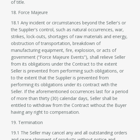
of title.
18. Force Majeure
18.1 Any incident or circumstances beyond the Seller's or
the Supplier's control, such as natural occurrences, war,
strikes, lock-outs, shortages of raw materials and energy,
obstruction of transportation, breakdown of
manufacturing equipment, fire, explosion, or acts of
government (“Force Majeure Events”), shall relieve Seller
from its obligations under the Contract to the extent
Seller is prevented from performing such obligations, or
to the extent that the Supplier is prevented from
performing its obligations under its contract with the
Seller. If the aforementioned occurrences last for a period
of more than thirty (30) calendar days, Seller shall be
entitled to withdraw from the Contract without the Buyer
having any right to compensation.
19. Termination
19.1 The Seller may cancel any and all outstanding orders
and cease shipment of products without notice and