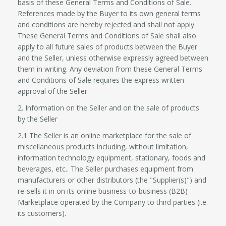
basis of these General Terms and Conditions of Sale.
References made by the Buyer to its own general terms
and conditions are hereby rejected and shall not apply.
These General Terms and Conditions of Sale shall also
apply to all future sales of products between the Buyer
and the Seller, unless otherwise expressly agreed between
them in writing. Any deviation from these General Terms
and Conditions of Sale requires the express written
approval of the Seller.
2. Information on the Seller and on the sale of products
by the Seller
2.1 The Seller is an online marketplace for the sale of
miscellaneous products including, without limitation,
information technology equipment, stationary, foods and
beverages, etc.. The Seller purchases equipment from
manufacturers or other distributors (the "Supplier(s)") and
re-sells it in on its online business-to-business (B2B)
Marketplace operated by the Company to third parties (i.e.
its customers).