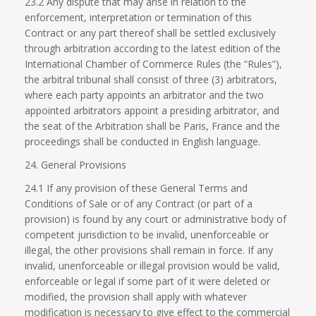
23.2 Any dispute that may arise in relation to the
enforcement, interpretation or termination of this
Contract or any part thereof shall be settled exclusively
through arbitration according to the latest edition of the
International Chamber of Commerce Rules (the “Rules”),
the arbitral tribunal shall consist of three (3) arbitrators,
where each party appoints an arbitrator and the two
appointed arbitrators appoint a presiding arbitrator, and
the seat of the Arbitration shall be Paris, France and the
proceedings shall be conducted in English language.
24. General Provisions
24.1 If any provision of these General Terms and
Conditions of Sale or of any Contract (or part of a
provision) is found by any court or administrative body of
competent jurisdiction to be invalid, unenforceable or
illegal, the other provisions shall remain in force. If any
invalid, unenforceable or illegal provision would be valid,
enforceable or legal if some part of it were deleted or
modified, the provision shall apply with whatever
modification is necessary to give effect to the commercial