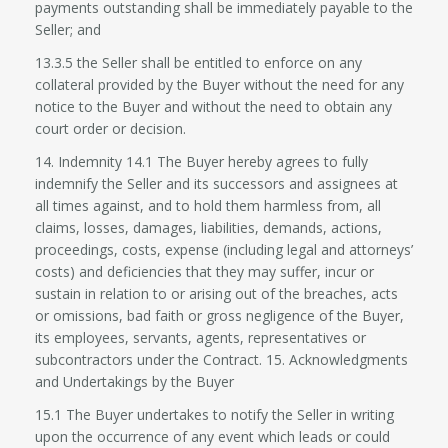
payments outstanding shall be immediately payable to the
Seller; and
13.3.5 the Seller shall be entitled to enforce on any
collateral provided by the Buyer without the need for any
notice to the Buyer and without the need to obtain any
court order or decision.
14. Indemnity 14.1 The Buyer hereby agrees to fully
indemnify the Seller and its successors and assignees at
all times against, and to hold them harmless from, all
claims, losses, damages, liabilities, demands, actions,
proceedings, costs, expense (including legal and attorneys’
costs) and deficiencies that they may suffer, incur or
sustain in relation to or arising out of the breaches, acts
or omissions, bad faith or gross negligence of the Buyer,
its employees, servants, agents, representatives or
subcontractors under the Contract. 15. Acknowledgments
and Undertakings by the Buyer
15.1 The Buyer undertakes to notify the Seller in writing
upon the occurrence of any event which leads or could