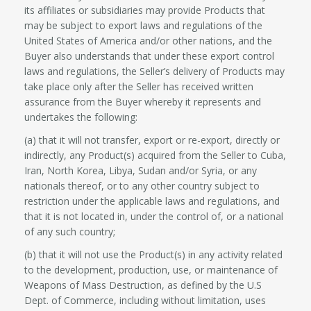
its affiliates or subsidiaries may provide Products that
may be subject to export laws and regulations of the
United States of America and/or other nations, and the
Buyer also understands that under these export control
laws and regulations, the Seller’s delivery of Products may
take place only after the Seller has received written
assurance from the Buyer whereby it represents and
undertakes the following:
(a) that it will not transfer, export or re-export, directly or
indirectly, any Product(s) acquired from the Seller to Cuba,
Iran, North Korea, Libya, Sudan and/or Syria, or any
nationals thereof, or to any other country subject to
restriction under the applicable laws and regulations, and
that it is not located in, under the control of, or a national
of any such country;
(b) that it will not use the Product(s) in any activity related
to the development, production, use, or maintenance of
Weapons of Mass Destruction, as defined by the U.S
Dept. of Commerce, including without limitation, uses