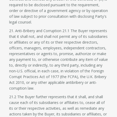
required to be disclosed pursuant to the requirement,
order or directive of a government agency or by operation
of law subject to prior consultation with disclosing Party's
legal counsel.
21. Anti-Bribery and Corruption 21.1 The Buyer represents
that it shall not, and shall not permit any of its subsidiaries
or affiliates or any of its or their respective directors,
officers, managers, employees, independent contractors,
representatives or agents to, promise, authorize or make
any payment to, or otherwise contribute any item of value
to, directly or indirectly, to any third party, including any
non-U.S. official, in each case, in violation of the Foreign
Corrupt Practices Act of 1977 (the FCPA), the U.K. Bribery
Act 2010, or any other applicable antibribery or anti-
corruption law.
21.2 The Buyer further represents that it shall, and shall
cause each of its subsidiaries or affiliates to, cease all of
its or their respective activities, as well as remediate any
actions taken by the Buyer, its subsidiaries or affiliates, or