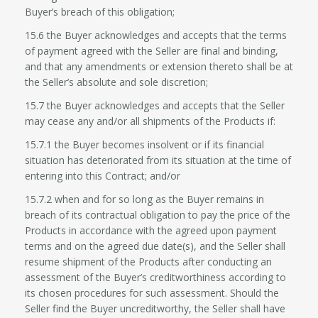
Buyer’s breach of this obligation;
15.6 the Buyer acknowledges and accepts that the terms
of payment agreed with the Seller are final and binding,
and that any amendments or extension thereto shall be at
the Seller’s absolute and sole discretion;
15.7 the Buyer acknowledges and accepts that the Seller
may cease any and/or all shipments of the Products if:
15.7.1 the Buyer becomes insolvent or if its financial
situation has deteriorated from its situation at the time of
entering into this Contract; and/or
15.7.2 when and for so long as the Buyer remains in
breach of its contractual obligation to pay the price of the
Products in accordance with the agreed upon payment
terms and on the agreed due date(s), and the Seller shall
resume shipment of the Products after conducting an
assessment of the Buyer’s creditworthiness according to
its chosen procedures for such assessment. Should the
Seller find the Buyer uncreditworthy, the Seller shall have