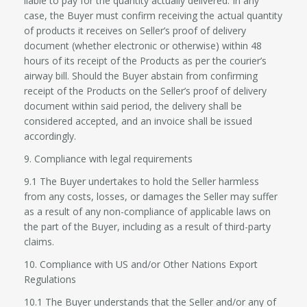
liable to pay for the quantity actually delivered. In any
case, the Buyer must confirm receiving the actual quantity
of products it receives on Seller’s proof of delivery
document (whether electronic or otherwise) within 48
hours of its receipt of the Products as per the courier’s
airway bill. Should the Buyer abstain from confirming
receipt of the Products on the Seller’s proof of delivery
document within said period, the delivery shall be
considered accepted, and an invoice shall be issued
accordingly.
9. Compliance with legal requirements
9.1 The Buyer undertakes to hold the Seller harmless
from any costs, losses, or damages the Seller may suffer
as a result of any non-compliance of applicable laws on
the part of the Buyer, including as a result of third-party
claims.
10. Compliance with US and/or Other Nations Export
Regulations
10.1 The Buyer understands that the Seller and/or any of