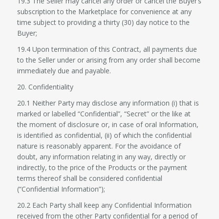
19.3 The Seller may cancel any order or cancel the Buyer’s
subscription to the Marketplace for convenience at any
time subject to providing a thirty (30) day notice to the
Buyer;
19.4 Upon termination of this Contract, all payments due
to the Seller under or arising from any order shall become
immediately due and payable.
20. Confidentiality
20.1 Neither Party may disclose any information (i) that is
marked or labelled “Confidential”, “Secret” or the like at
the moment of disclosure or, in case of oral Information,
is identified as confidential, (ii) of which the confidential
nature is reasonably apparent. For the avoidance of
doubt, any information relating in any way, directly or
indirectly, to the price of the Products or the payment
terms thereof shall be considered confidential
(“Confidential Information”);
20.2 Each Party shall keep any Confidential Information
received from the other Party confidential for a period of