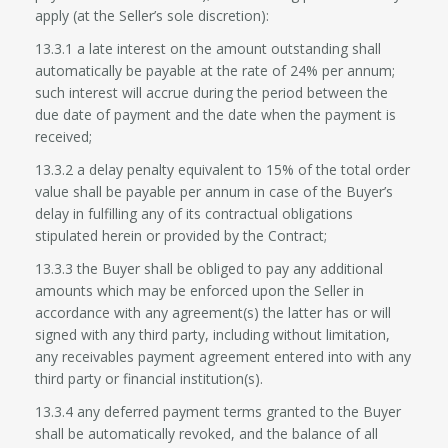
apply (at the Seller’s sole discretion):
13.3.1 a late interest on the amount outstanding shall
automatically be payable at the rate of 24% per annum;
such interest will accrue during the period between the
due date of payment and the date when the payment is
received;
13.3.2 a delay penalty equivalent to 15% of the total order
value shall be payable per annum in case of the Buyer’s
delay in fulfilling any of its contractual obligations
stipulated herein or provided by the Contract;
13.3.3 the Buyer shall be obliged to pay any additional
amounts which may be enforced upon the Seller in
accordance with any agreement(s) the latter has or will
signed with any third party, including without limitation,
any receivables payment agreement entered into with any
third party or financial institution(s).
13.3.4 any deferred payment terms granted to the Buyer
shall be automatically revoked, and the balance of all