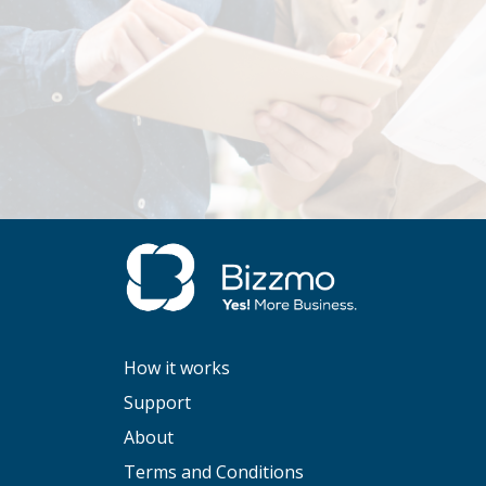
How it works
Support
About
Terms and Conditions