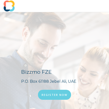
Bizzmo FZE
P.O. Box 61188 Jebel Ali, UAE
REGISTER NOW